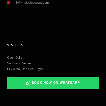
info@motoclubegypt.com
VISIT US
Open Daily
Sunrise to Sunset
El Gouna, Red Sea, Egypt
BOOK NOW ON WHATSAPP