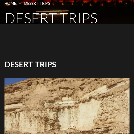
»
HOME
DESERT TRIPS
DESERT TRIPS
DESERT TRIPS