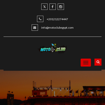
+201212274447
info@motoclubegypt.com
Toggle
navigation