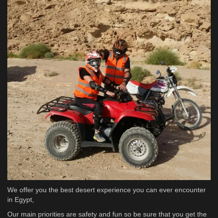
We offer you the best desert experience you can ever encounter
in Egypt,
Our main priorities are safety and fun so be sure that you get the