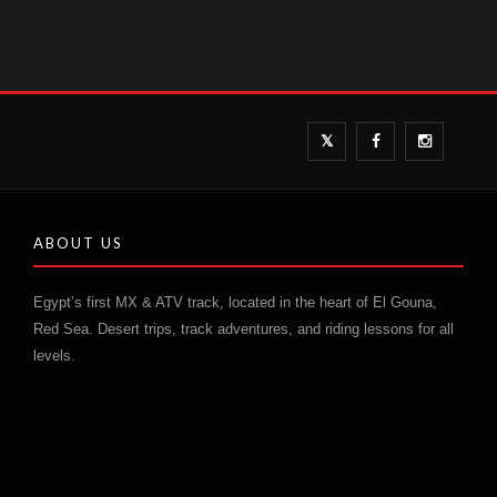
ABOUT US
Egypt’s first MX & ATV track, located in the heart of El Gouna,
Red Sea. Desert trips, track adventures, and riding lessons for all
levels.