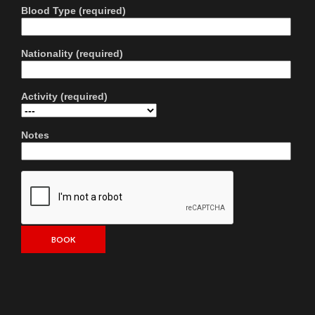
Blood Type (required)
Nationality (required)
Activity (required)
Notes