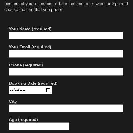
best out of your experience. Take the time to browse our trips and
choose the one that you prefer.
Your Name (required)
Your Email (required)
Phone (required)
Booking Date (required)
City
Age (required)