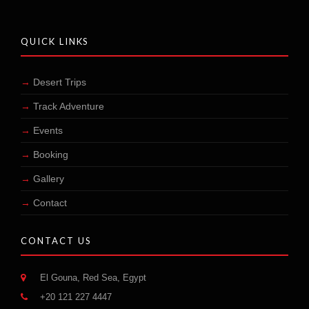
QUICK LINKS
Desert Trips
Track Adventure
Events
Booking
Gallery
Contact
CONTACT US
El Gouna, Red Sea, Egypt
+20 121 227 4447