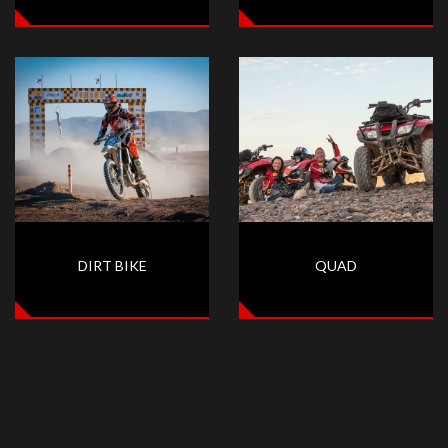
DIRT BIKE
QUAD