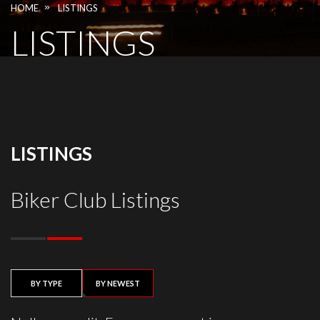
»
HOME
LISTINGS
LISTINGS
LISTINGS
Biker Club Listings
BY TYPE
BY NEWEST