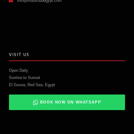
info@motoclubegypt.com
VISIT US
Open Daily
Sunrise to Sunset
El Gouna, Red Sea, Egypt
BOOK NOW ON WHATSAPP