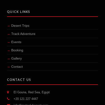
QUICK LINKS
Desert Trips
Track Adventure
Events
Booking
Gallery
Contact
CONTACT US
El Gouna, Red Sea, Egypt
+20 121 227 4447