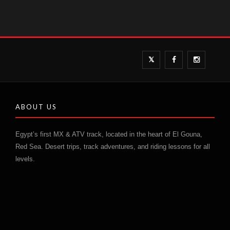
ABOUT US
Egypt’s first MX & ATV track, located in the heart of El Gouna,
Red Sea. Desert trips, track adventures, and riding lessons for all
levels.