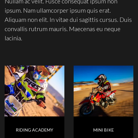
Nullam ac velit. Fusce consequat ipsum non
ipsum. Nam ullamcorper ipsum quis erat.
Aliquam non elit. In vitae dui sagittis cursus. Duis
convallis rutrum mauris. Maecenas eu neque
lacinia.
RIDING ACADEMY
MINI BIKE