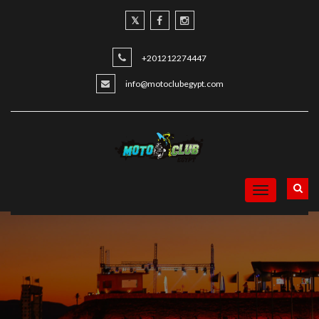
+201212274447
info@motoclubegypt.com
Toggle
navigation